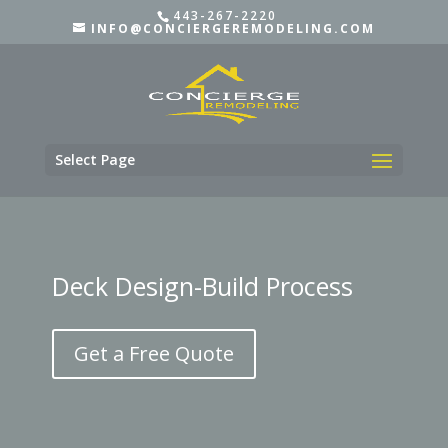
443-267-2220
INFO@CONCIERGEREMODELING.COM
Select Page
Deck Design-Build Process
Get a Free Quote