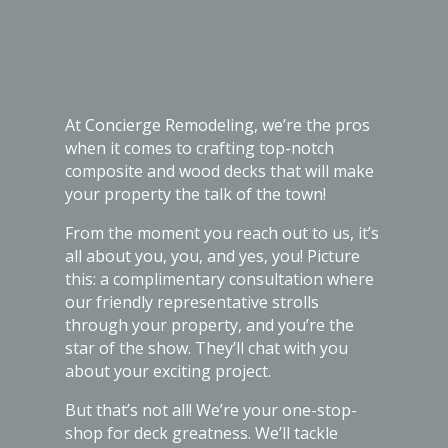
At Concierge Remodeling, we’re the pros
when it comes to crafting top-notch
composite and wood decks that will make
your property the talk of the town!
From the moment you reach out to us, it’s
all about you, you, and yes, you! Picture
this: a complimentary consultation where
our friendly representative strolls
through your property, and you’re the
star of the show. They’ll chat with you
about your exciting project.
But that’s not all! We’re your one-stop-
shop for deck greatness. We’ll tackle