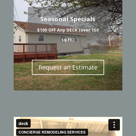
Seasonal Specials
$100 OFF Any DECK (over 150
sq.ft.)
Request an Estimate