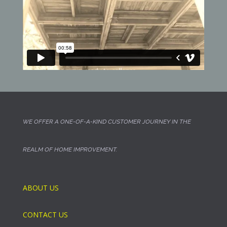
WE OFFER A ONE-OF-A-KIND CUSTOMER JOURNEY IN THE
REALM OF HOME IMPROVEMENT.
ABOUT US
CONTACT US