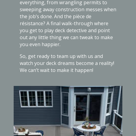
everything, from wrangling permits to
sweeping away construction messes when
the job’s done. And the pièce de
résistance? A final walk-through where
you get to play deck detective and point
out any little thing we can tweak to make
you even happier.
So, get ready to team up with us and
watch your deck dreams become a reality!
We can’t wait to make it happen!