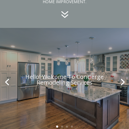
HOME IMPROVEMENT.
7
Hello! Welcome To Concierge
Remodeling Services