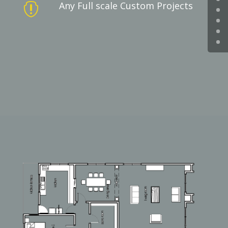
Any Full scale Custom Projects
