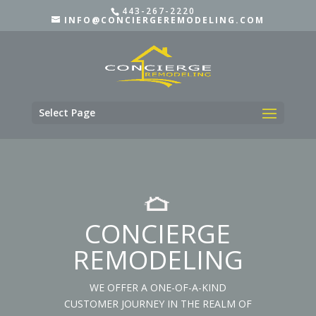
443-267-2220
INFO@CONCIERGEREMODELING.COM
Select Page
CONCIERGE
REMODELING
WE OFFER A ONE-OF-A-KIND
CUSTOMER JOURNEY IN THE REALM OF