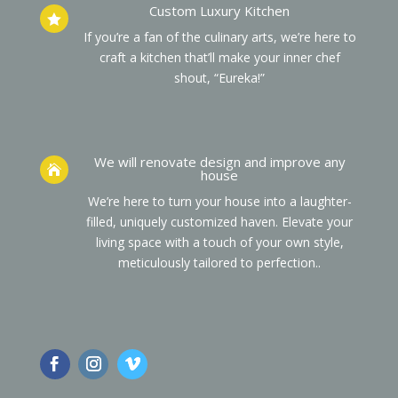
Custom Luxury Kitchen

If you’re a fan of the culinary arts, we’re here to
craft a kitchen that’ll make your inner chef
shout, “Eureka!”
We will renovate design and improve any

house
We’re here to turn your house into a laughter-
filled, uniquely customized haven. Elevate your
living space with a touch of your own style,
meticulously tailored to perfection.
.