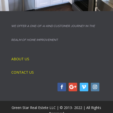
WE OFFER A ONE-OF-A-KIND CUSTOMER JOURNEY IN THE
REALM OF HOME IMPROVEMENT.
ABOUT US
CONTACT US
Green Star Real Estete LLC | © 2013- 2022 | All Rights