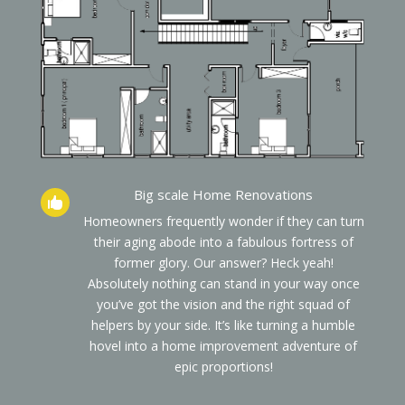
Big scale Home Renovations

Homeowners frequently wonder if they can turn
their aging abode into a fabulous fortress of
former glory. Our answer? Heck yeah!
Absolutely nothing can stand in your way once
you’ve got the vision and the right squad of
helpers by your side. It’s like turning a humble
hovel into a home improvement adventure of
epic proportions!