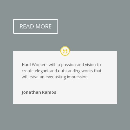
READ MORE
Hard Workers with a passion and vision to
create elegant and outstanding works that
will leave an everlasting impression.
Jonathan Ramos