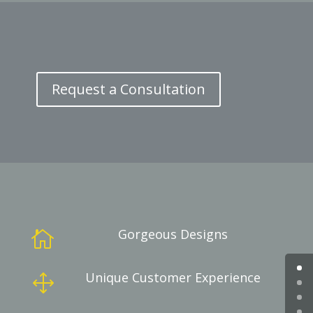
Request a Consultation
Gorgeous Designs

Unique Customer Experience
1