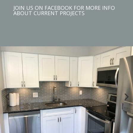
JOIN US ON FACEBOOK FOR MORE INFO
ABOUT CURRENT PROJECTS