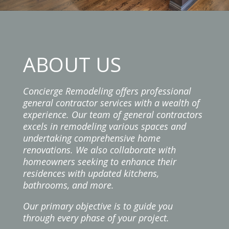
ABOUT US
Concierge Remodeling offers professional
general contractor services with a wealth of
experience. Our team of general contractors
excels in remodeling various spaces and
undertaking comprehensive home
renovations. We also collaborate with
homeowners seeking to enhance their
residences with updated kitchens,
bathrooms, and more.
Our primary objective is to guide you
through every phase of your project.